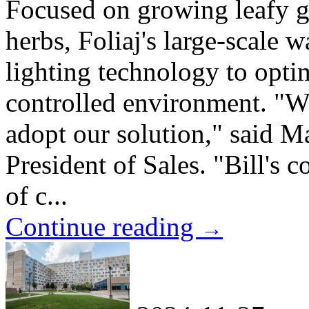
Focused on growing leafy gr
herbs, Foliaj's large-scale 
lighting technology to optim
controlled environment. "We
adopt our solution," said M
President of Sales. "Bill's
of c...
Continue reading
→