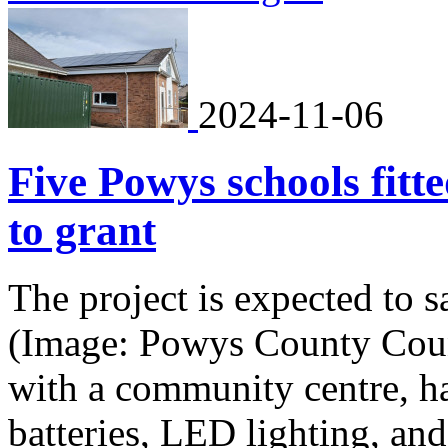
2024-11-06
Five Powys schools fitt
to grant
The project is expected to 
(Image: Powys County Coun
with a community centre, ha
batteries, LED lighting, and 