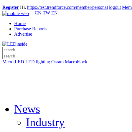
Register
Hi,
https://test.trendforce.com/member/personal
logout
Memb
CN
TW
EN
Home
Purchase Reports
Advertise
Micro LED
LED lighting
Osram
Macroblock
News
Industry