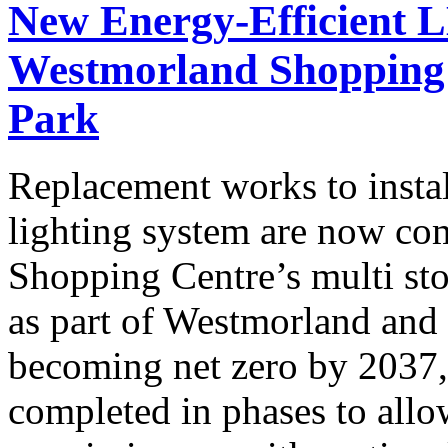
New Energy-Efficient L
Westmorland Shopping 
Park
Replacement works to insta
lighting system are now co
Shopping Centre’s multi sto
as part of Westmorland and
becoming net zero by 2037,
completed in phases to allow