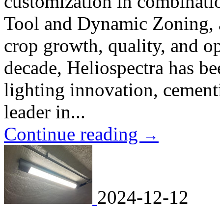
customization in combinati
Tool and Dynamic Zoning, 
crop growth, quality, and op
decade, Heliospectra has be
lighting innovation, cementi
leader in...
Continue reading
→
2024-12-12