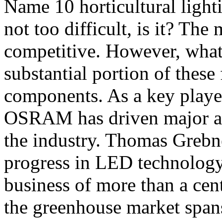
Name 10 horticultural light
not too difficult, is it? The
competitive. However, what 
substantial portion of the
components. As a key play
OSRAM has driven major ad
the industry. Thomas Grebne
progress in LED technology.
business of more than a ce
the greenhouse market spans 