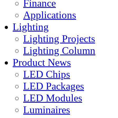
Finance
Applications
Lighting
Lighting Projects
Lighting Column
Product News
LED Chips
LED Packages
LED Modules
Luminaires