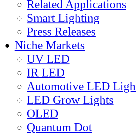
Related Applications
Smart Lighting
Press Releases
Niche Markets
UV LED
IR LED
Automotive LED Ligh
LED Grow Lights
OLED
Quantum Dot