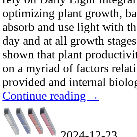
optimizing plant growth, ba
absorb and use light with t
day and at all growth stage
shown that plant productivi
on a myriad of factors relat
provided and internal biologi
Continue reading
→
2024-12-23