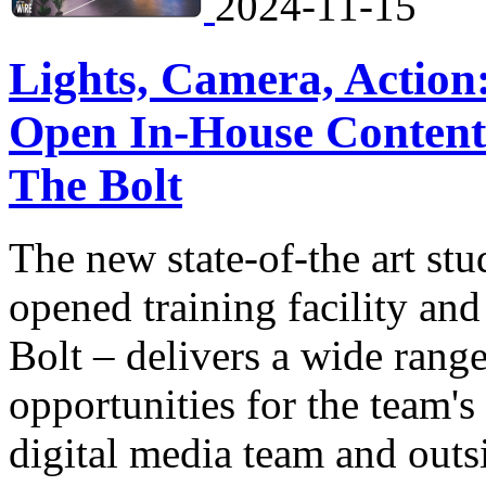
2024-11-15
Lights, Camera, Action
Open In-House Content 
The Bolt
The new state-of-the art stu
opened training facility an
Bolt – delivers a wide range
opportunities for the team's
digital media team and outs