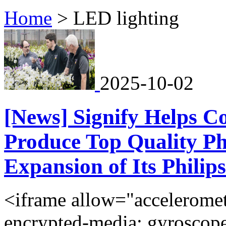
Home
>
LED lighting
2025-10-02
[News] Signify Helps C
Produce Top Quality Ph
Expansion of Its Philip
<iframe allow="acceleromete
encrypted-media; gyroscope;