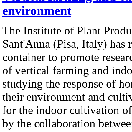
environment
The Institute of Plant Produ
Sant'Anna (Pisa, Italy) has
container to promote resear
of vertical farming and indo
studying the response of hor
their environment and culti
for the indoor cultivation o
by the collaboration betwe