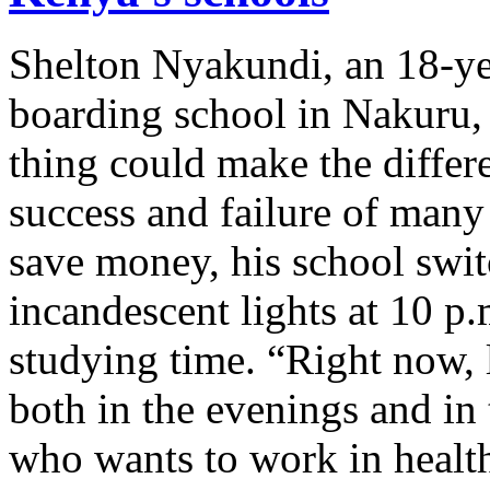
Shelton Nyakundi, an 18-ye
boarding school in Nakuru,
thing could make the diffe
success and failure of many
save money, his school switc
incandescent lights at 10 p.
studying time. “Right now, la
both in the evenings and in
who wants to work in healt