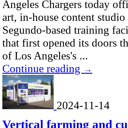
Angeles Chargers today offic
art, in-house content studio
Segundo-based training faci
that first opened its doors t
of Los Angeles's ...
Continue reading
→
2024-11-14
Vertical farming and cul