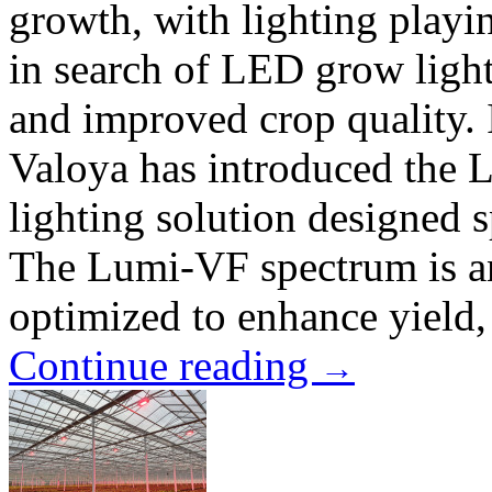
growth, with lighting playin
in search of LED grow lights
and improved crop quality. 
Valoya has introduced the
lighting solution designed s
The Lumi-VF spectrum is an
optimized to enhance yield, 
Continue reading
→