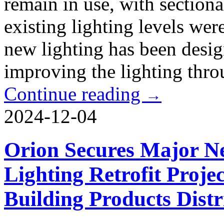
remain in use, with sectiona
existing lighting levels we
new lighting has been desig
improving the lighting thro
Continue reading
→
2024-12-04
Orion Secures Major N
Lighting Retrofit Proje
Building Products Distr