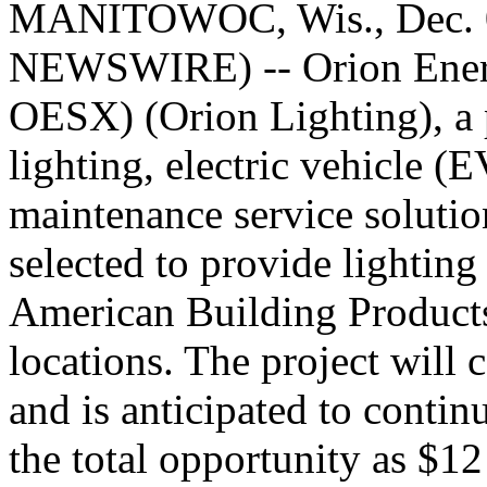
MANITOWOC, Wis., Dec. 
NEWSWIRE) -- Orion Ener
OESX) (Orion Lighting), a 
lighting, electric vehicle (
maintenance service solutio
selected to provide lighting 
American Building Products
locations. The project wil
and is anticipated to contin
the total opportunity as $12