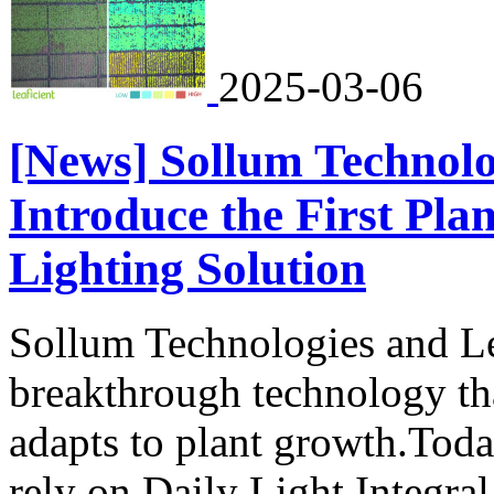
2025-03-06
[News] Sollum Technolo
Introduce the First P
Lighting Solution
Sollum Technologies and Lea
breakthrough technology th
adapts to plant growth.Today
rely on Daily Light Integral