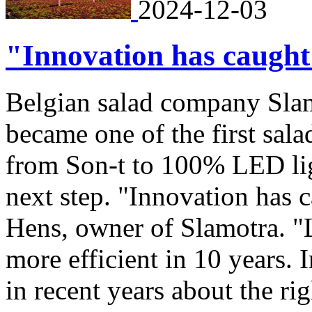
2024-12-03
"Innovation has caught
Belgian salad company Slam
became one of the first sal
from Son-t to 100% LED lig
next step. "Innovation has 
Hens, owner of Slamotra. 
more efficient in 10 years. 
in recent years about the ri