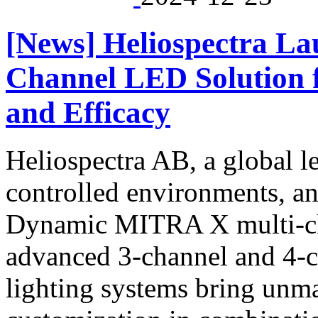
[News] Heliospectra L
Channel LED Solution 
and Efficacy
Heliospectra AB, a global l
controlled environments, an
Dynamic MITRA X multi-ch
advanced 3-channel and 4-c
lighting systems bring unm