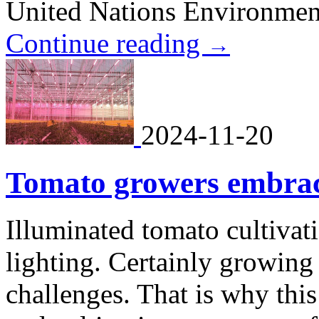
United Nations Environme
Continue reading
→
2024-11-20
Tomato growers embrace
Illuminated tomato cultivat
lighting. Certainly growing
challenges. That is why thi