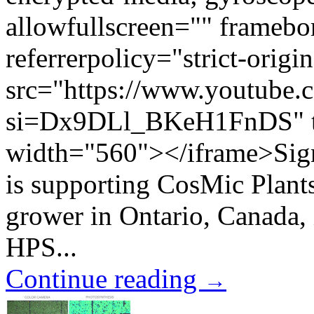
allowfullscreen="" framebo
referrerpolicy="strict-origi
src="https://www.youtub
si=Dx9DLl_BKeH1FnDS" ti
width="560"></iframe>Signif
is supporting CosMic Plants
grower in Ontario, Canada, 
HPS...
Continue reading
→