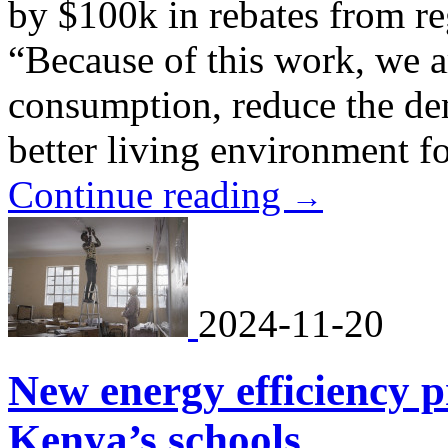
by $100k in rebates from re
“Because of this work, we a
consumption, reduce the de
better living environment fo
Continue reading
→
2024-11-20
New energy efficiency pr
Kenya’s schools