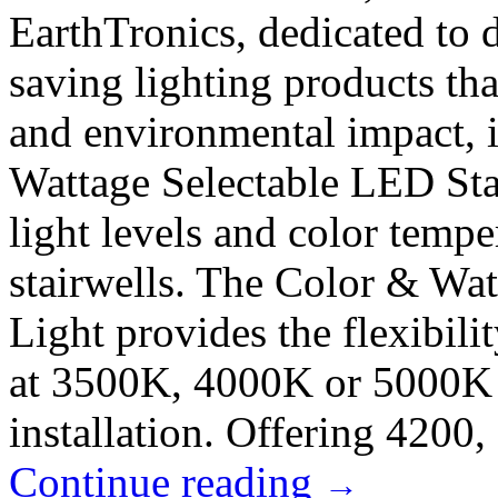
EarthTronics, dedicated to 
saving lighting products th
and environmental impact, i
Wattage Selectable LED Stai
light levels and color tempe
stairwells. The Color & Wat
Light provides the flexibili
at 3500K, 4000K or 5000K w
installation. Offering 4200, 
Continue reading
→