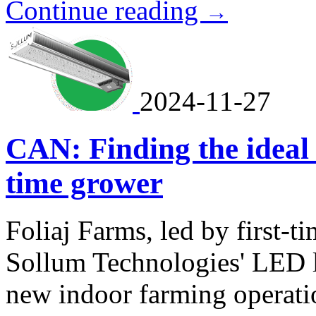
Continue reading
→
2024-11-27
CAN: Finding the ideal l
time grower
Foliaj Farms, led by first-t
Sollum Technologies' LED l
new indoor farming operati