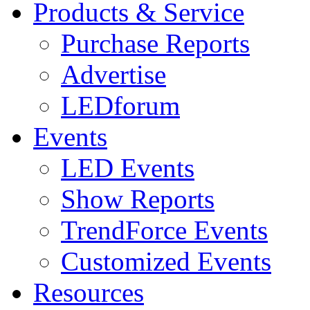
Products & Service
Purchase Reports
Advertise
LEDforum
Events
LED Events
Show Reports
TrendForce Events
Customized Events
Resources