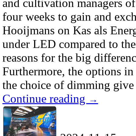
and cultivation managers of
four weeks to gain and exc
Hooijmans on Kas als Energi
under LED compared to the 
reasons for the big differen
Furthermore, the options in
the choice of dimming give 
Continue reading
→