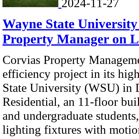
2024-11-27
Wayne State University
Property Manager on L
Corvias Property Managemen
efficiency project in its hi
State University (WSU) in D
Residential, an 11-floor bui
and undergraduate students
lighting fixtures with moti