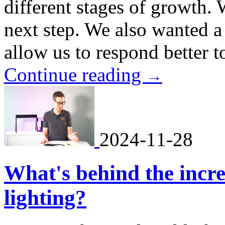
different stages of growth. 
next step. We also wanted a
allow us to respond better to
Continue reading
→
2024-11-28
What's behind the incre
lighting?