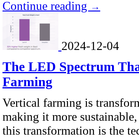
Continue reading
→
2024-12-04
The LED Spectrum That'
Farming
Vertical farming is transfor
making it more sustainable, 
this transformation is the t