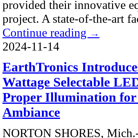
provided their innovative e
project. A state-of-the-art fac
Continue reading
→
2024-11-14
EarthTronics Introduce
Wattage Selectable LED
Proper Illumination for
Ambiance
NORTON SHORES, Mich.-