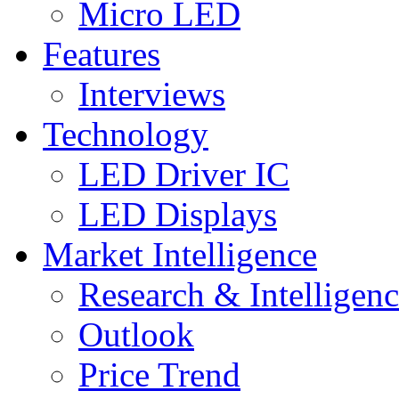
Micro LED
Features
Interviews
Technology
LED Driver IC
LED Displays
Market Intelligence
Research & Intelligen
Outlook
Price Trend