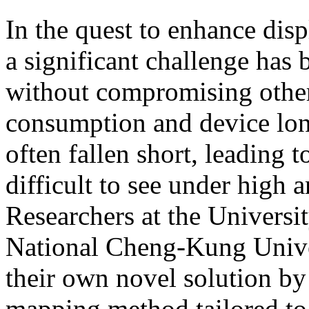
In the quest to enhance disp
a significant challenge has
without compromising other
consumption and device lon
often fallen short, leading 
difficult to see under high 
Researchers at the Universit
National Cheng-Kung Unive
their own novel solution b
mapping method tailored to 