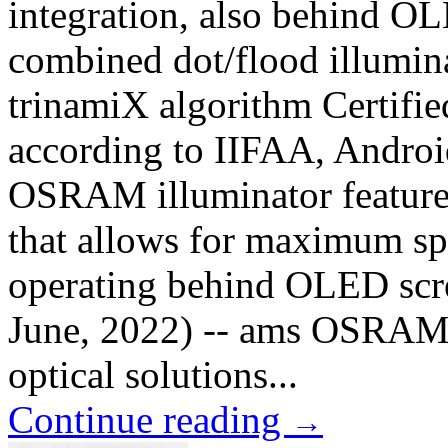
integration, also behind OL
combined dot/flood illum
trinamiX algorithm Certifie
according to IIFAA, Andro
OSRAM illuminator features
that allows for maximum s
operating behind OLED scr
June, 2022) -- ams OSRAM 
optical solutions...
Continue reading
→