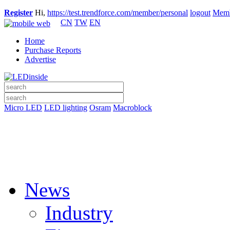
Register
Hi,
https://test.trendforce.com/member/personal
logout
Memb
CN
TW
EN
Home
Purchase Reports
Advertise
Micro LED
LED lighting
Osram
Macroblock
News
Industry