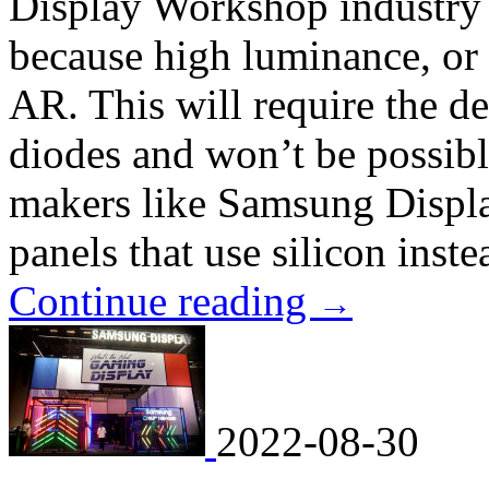
Display Workshop industry e
because high luminance, or 
AR. This will require the d
diodes and won’t be possib
makers like Samsung Displa
panels that use silicon instea
Continue reading
→
2022-08-30