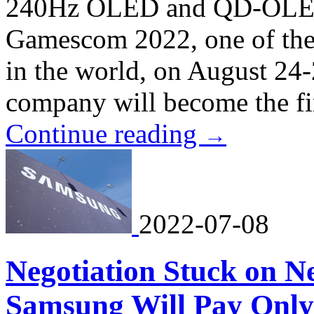
240Hz OLED and QD-OLED d
Gamescom 2022, one of the 
in the world, on August 24
company will become the firs
Continue reading
→
2022-07-08
Negotiation Stuck on 
Samsung Will Pay Only 