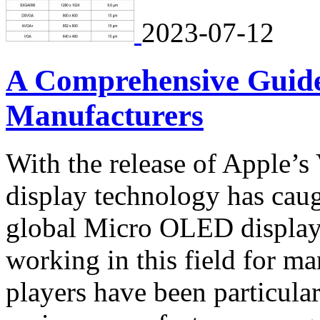
2023-07-12
A Comprehensive Guid
Manufacturers
With the release of Apple’s
display technology has caugh
global Micro OLED display
working in this field for ma
players have been particular