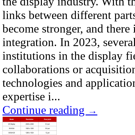
the display industry. With t
links between different part
become stronger, and there i
integration. In 2023, sever
institutions in the display 
collaborations or acquisitio
technologies and application
expertise i...
Continue reading
→