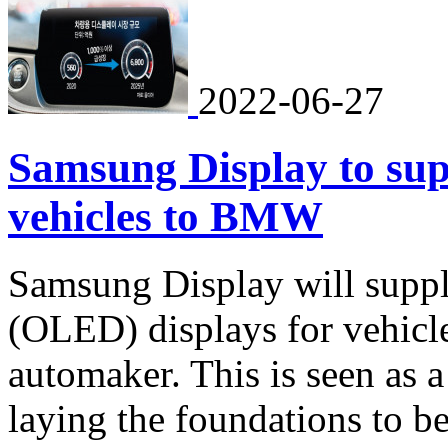
2022-06-27
Samsung Display to sup
vehicles to BMW
Samsung Display will supply
(OLED) displays for vehic
automaker. This is seen as a
laying the foundations to b