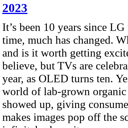
2023
It’s been 10 years since LG 
time, much has changed. Wh
and is it worth getting excit
believe, but TVs are celebra
year, as OLED turns ten. Yes
world of lab-grown organic l
showed up, giving consumer
makes images pop off the sc