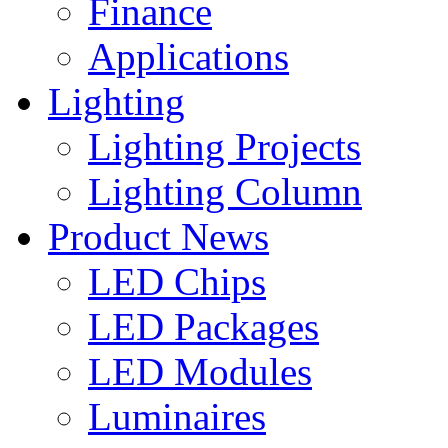
Finance
Applications
Lighting
Lighting Projects
Lighting Column
Product News
LED Chips
LED Packages
LED Modules
Luminaires