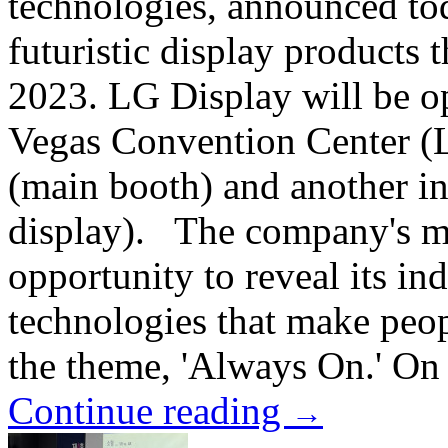
technologies, announced toda
futuristic display products 
2023. LG Display will be op
Vegas Convention Center (L
(main booth) and another in
display). The company's ma
opportunity to reveal its in
technologies that make peop
the theme, 'Always On.' On 
Continue reading
→