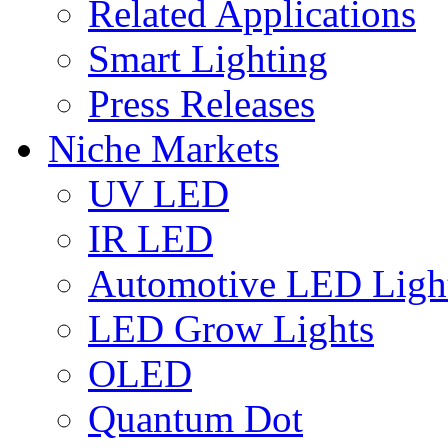
Related Applications
Smart Lighting
Press Releases
Niche Markets
UV LED
IR LED
Automotive LED Ligh
LED Grow Lights
OLED
Quantum Dot