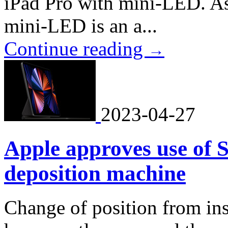
iPad Pro with mini-LED. As
mini-LED is an a...
Continue reading
→
2023-04-27
Apple approves use of
deposition machine
Change of position from in