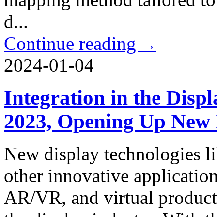
d...
Continue reading
→
2024-01-04
Integration in the Disp
2023, Opening Up New 
New display technologies 
other innovative application
AR/VR, and virtual producti