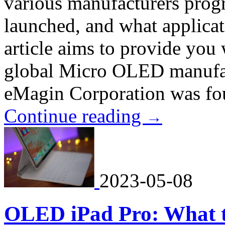
various manufacturers prog
launched, and what applicat
article aims to provide you 
global Micro OLED manufact
eMagin Corporation was fou
Continue reading
→
2023-05-08
OLED iPad Pro: What t