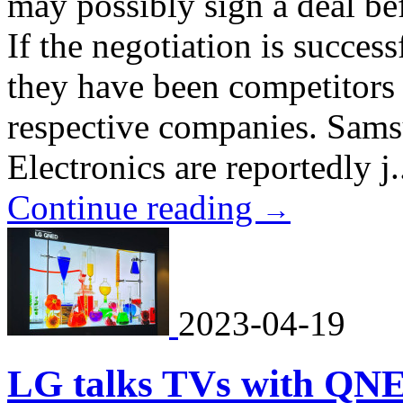
may possibly sign a deal bef
If the negotiation is successf
they have been competitors 
respective companies. Sam
Electronics are reportedly j.
Continue reading
→
2023-04-19
LG talks TVs with QN