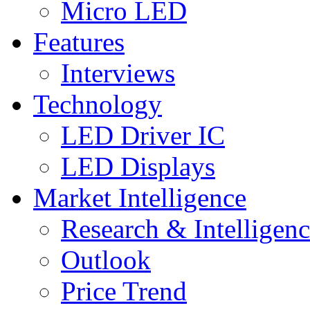
Micro LED
Features
Interviews
Technology
LED Driver IC
LED Displays
Market Intelligence
Research & Intelligen
Outlook
Price Trend