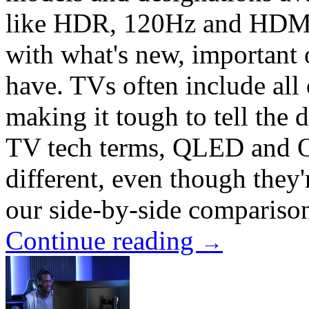
like HDR, 120Hz and HDMI 2
with what's new, important 
have. TVs often include all 
making it tough to tell the d
TV tech terms, QLED and 
different, even though they'
our side-by-side comparison
Continue reading
→