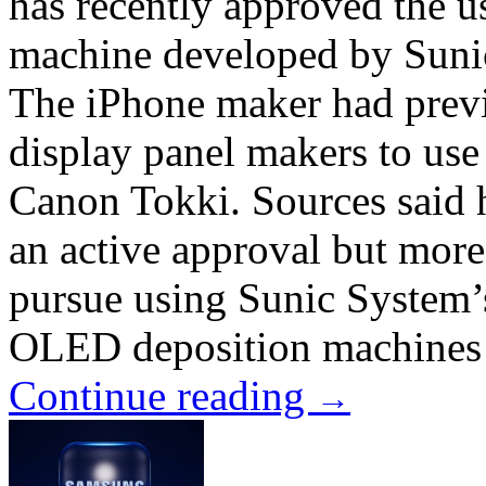
has recently approved the 
machine developed by Sunic
The iPhone maker had prev
display panel makers to us
Canon Tokki. Sources said 
an active approval but more
pursue using Sunic System’
OLED deposition machines ar
Continue reading
→