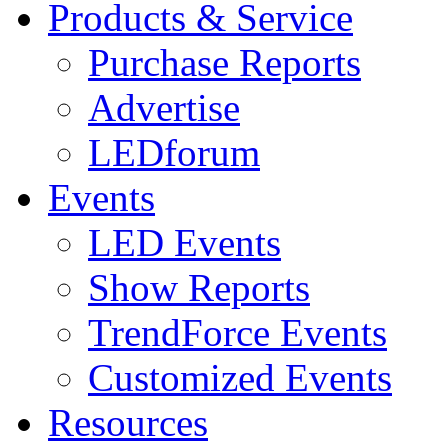
Products & Service
Purchase Reports
Advertise
LEDforum
Events
LED Events
Show Reports
TrendForce Events
Customized Events
Resources