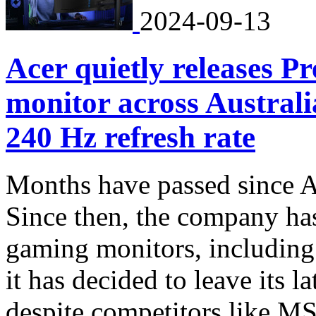
2024-09-13
Acer quietly releases
monitor across Austra
240 Hz refresh rate
Months have passed since A
Since then, the company has
gaming monitors, including
it has decided to leave its l
despite competitors like M