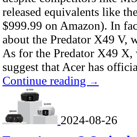
released equivalents like 
$999.99 on Amazon). In fact
about the Predator X49 V, 
As for the Predator X49 X, 
suggest that Acer has officia
Continue reading
→
2024-08-26