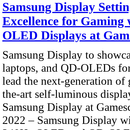
Samsung Display Settin
Excellence for Gaming
OLED Displays at Gam
Samsung Display to showc
laptops, and QD-OLEDs for
lead the next-generation of 
the-art self-luminous displ
Samsung Display at Game
2022 – Samsung Display wi