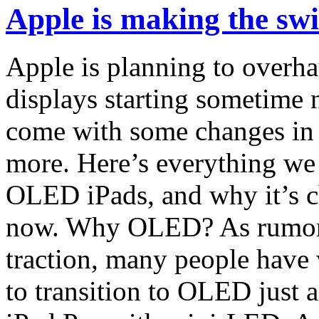
Apple is making the swi
Apple is planning to overh
displays starting sometime n
come with some changes in t
more. Here’s everything we
OLED iPads, and why it’s c
now. Why OLED? As rumors
traction, many people have
to transition to OLED just a 