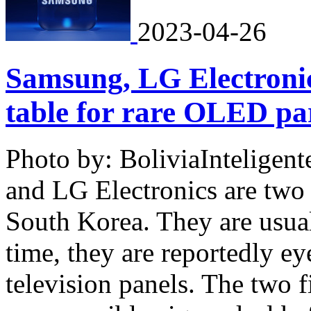
2023-04-26
Samsung, LG Electronic
table for rare OLED pa
Photo by: BoliviaInteligen
and LG Electronics are two 
South Korea. They are usuall
time, they are reportedly e
television panels. The two f