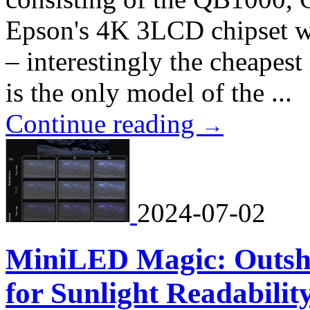
Epson's 4K 3LCD chipset 
– interestingly the cheapes
is the only model of the ...
Continue reading
→
2024-07-02
MiniLED Magic: Outs
for Sunlight Readabilit