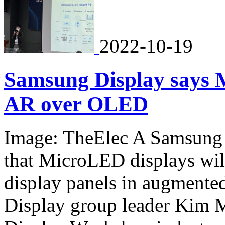
2022-10-19
Samsung Display says M
AR over OLED
Image: TheElec A Samsung D
that MicroLED displays wil
display panels in augmente
Display group leader Kim 