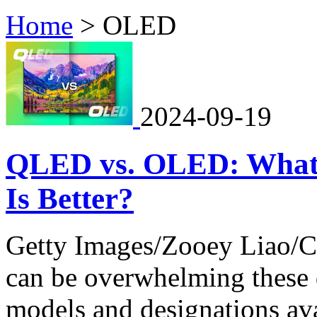
Home
>
OLED
2024-09-19
QLED vs. OLED: What's
Is Better?
Getty Images/Zooey Liao/C
can be overwhelming these d
models and designations ava