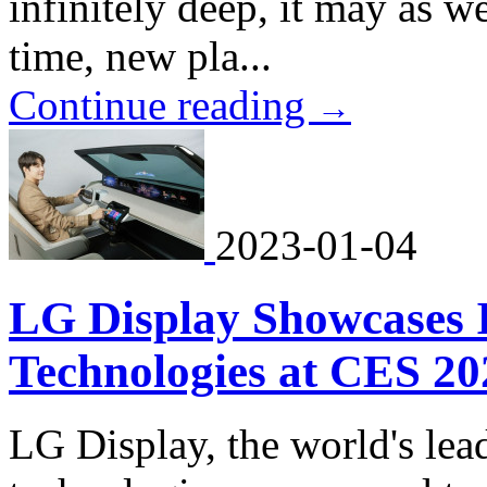
infinitely deep, it may as wel
time, new pla...
Continue reading
→
2023-01-04
LG Display Showcases
Technologies at CES 20
LG Display, the world's lea