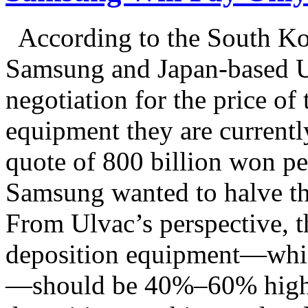
According to the South Ko
Samsung and Japan-based U
negotiation for the price o
equipment they are current
quote of 800 billion won pe
Samsung wanted to halve th
From Ulvac’s perspective, th
deposition equipment—which
—should be 40%–60% higher