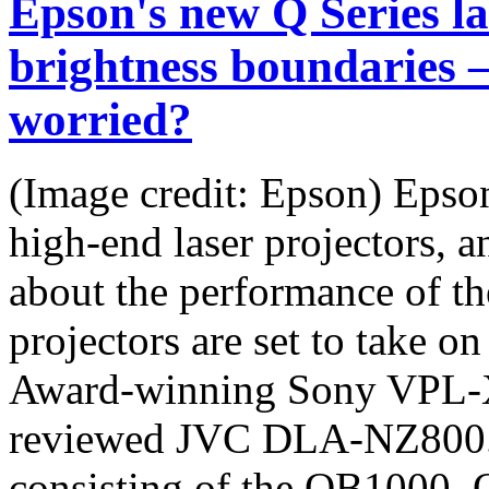
Epson's new Q Series la
brightness boundaries 
worried?
(Image credit: Epson) Epson
high-end laser projectors, 
about the performance of t
projectors are set to take o
Award-winning Sony VPL-
reviewed JVC DLA-NZ800. T
consisting of the QB1000,