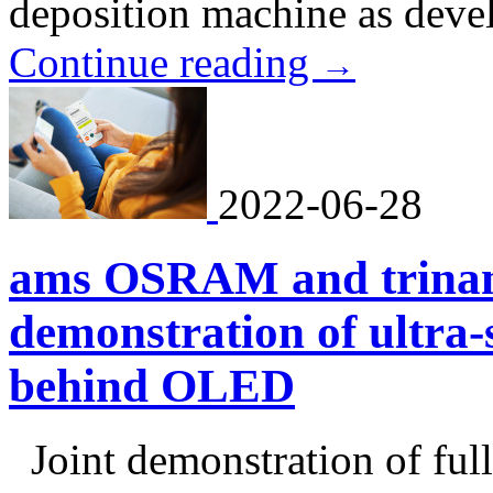
deposition machine as deve
Continue reading
→
2022-06-28
ams OSRAM and trinami
demonstration of ultra-
behind OLED
Joint demonstration of full